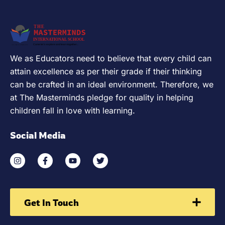
We as Educators need to believe that every child can
attain excellence as per their grade if their thinking
can be crafted in an ideal environment. Therefore, we
at The Masterminds pledge for quality in helping
children fall in love with learning.
Social Media
Get In Touch