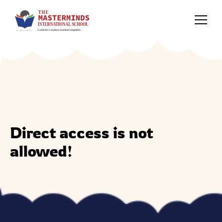
Direct access is not
allowed!