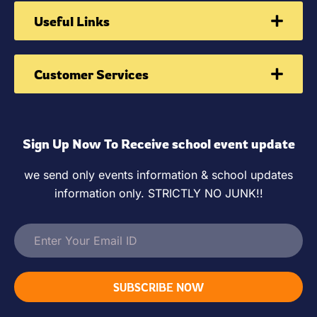
Useful Links
Customer Services
Sign Up Now To Receive school event update
we send only events information & school updates
information only. STRICTLY NO JUNK!!
SUBSCRIBE NOW