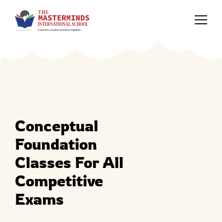
Conceptual
Foundation
Classes For All
Competitive
Exams