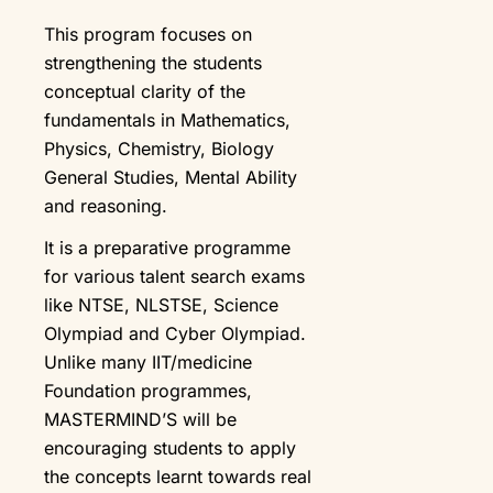
This program focuses on
strengthening the students
conceptual clarity of the
fundamentals in Mathematics,
Physics, Chemistry, Biology
General Studies, Mental Ability
and reasoning.
It is a preparative programme
for various talent search exams
like NTSE, NLSTSE, Science
Olympiad and Cyber Olympiad.
Unlike many IIT/medicine
Foundation programmes,
MASTERMIND’S will be
encouraging students to apply
the concepts learnt towards real