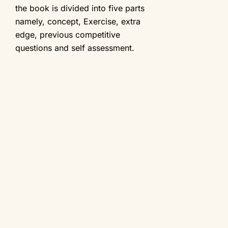
the book is divided into five parts
namely, concept, Exercise, extra
edge, previous competitive
questions and self assessment.