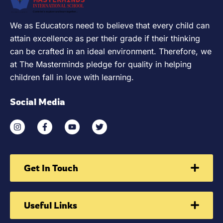
We as Educators need to believe that every child can
attain excellence as per their grade if their thinking
can be crafted in an ideal environment. Therefore, we
at The Masterminds pledge for quality in helping
children fall in love with learning.
Social Media
Get In Touch
Useful Links