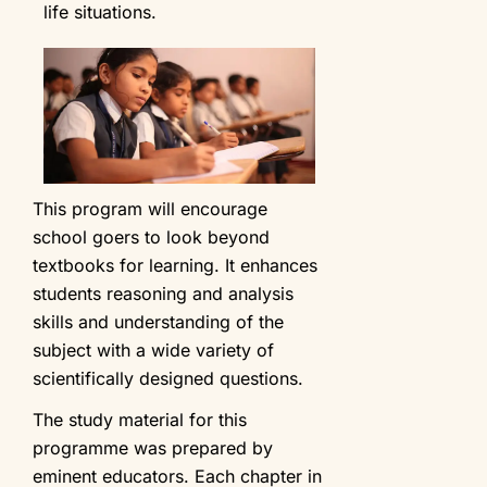
life situations.
This program will encourage
school goers to look beyond
textbooks for learning. It enhances
students reasoning and analysis
skills and understanding of the
subject with a wide variety of
scientifically designed questions.
The study material for this
programme was prepared by
eminent educators. Each chapter in