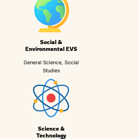
Social &
Environmental EVS
General Science, Social
Studies
Science &
Technology