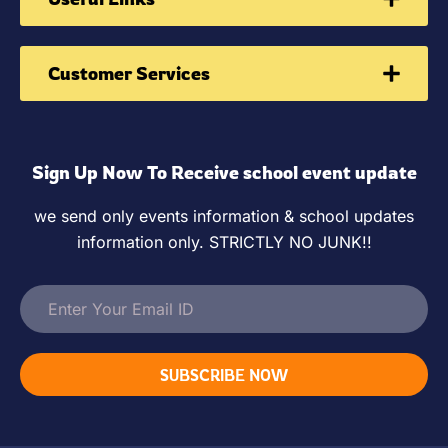
Customer Services
Sign Up Now To Receive school event update
we send only events information & school updates
information only. STRICTLY NO JUNK!!
SUBSCRIBE NOW