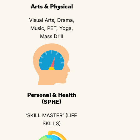
Arts & Physical
Visual Arts, Drama,
Music, PET, Yoga,
Mass Drill
Personal & Health
(SPHE)
‘SKILL MASTER’ (LIFE
SKILLS)