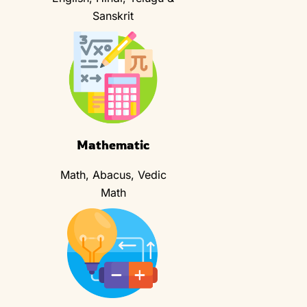
Sanskrit
Mathematic
Math, Abacus, Vedic
Math