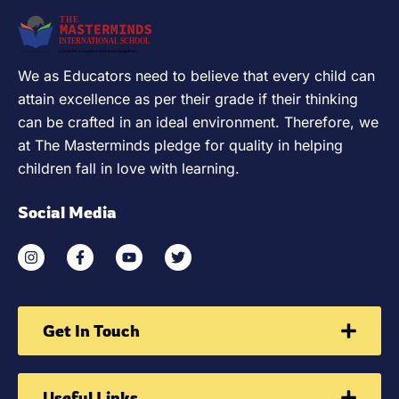
We as Educators need to believe that every child can
attain excellence as per their grade if their thinking
can be crafted in an ideal environment. Therefore, we
at The Masterminds pledge for quality in helping
children fall in love with learning.
Social Media
Get In Touch
Useful Links