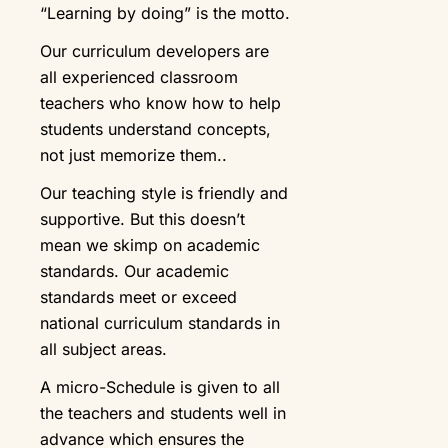
“Learning by doing” is the motto.
Our curriculum developers are
all experienced classroom
teachers who know how to help
students understand concepts,
not just memorize them..
Our teaching style is friendly and
supportive. But this doesn’t
mean we skimp on academic
standards. Our academic
standards meet or exceed
national curriculum standards in
all subject areas.
A micro-Schedule is given to all
the teachers and students well in
advance which ensures the