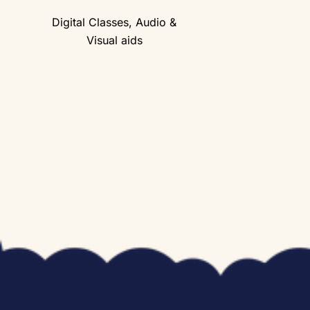
Digital Classes, Audio &
Visual aids