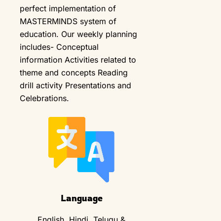
perfect implementation of
MASTERMINDS system of
education. Our weekly planning
includes- Conceptual
information Activities related to
theme and concepts Reading
drill activity Presentations and
Celebrations.
Language
English, Hindi, Telugu &