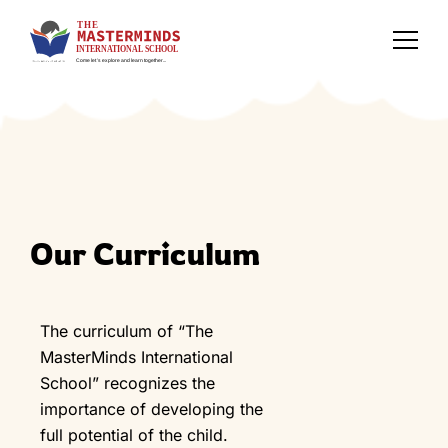
Our Curriculum
The curriculum of “The
MasterMinds International
School” recognizes the
importance of developing the
full potential of the child.