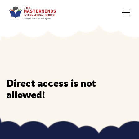
Direct access is not
allowed!