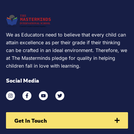
We as Educators need to believe that every child can
attain excellence as per their grade if their thinking
can be crafted in an ideal environment. Therefore, we
at The Masterminds pledge for quality in helping
children fall in love with learning.
Social Media
Get In Touch