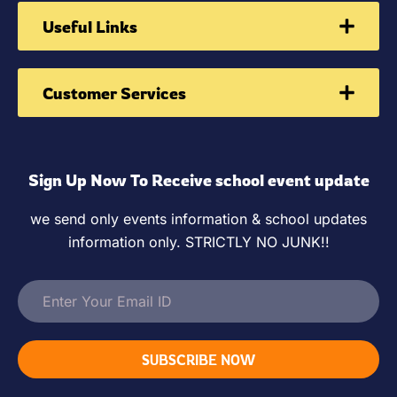
Useful Links
Customer Services
Sign Up Now To Receive school event update
we send only events information & school updates
information only. STRICTLY NO JUNK!!
SUBSCRIBE NOW