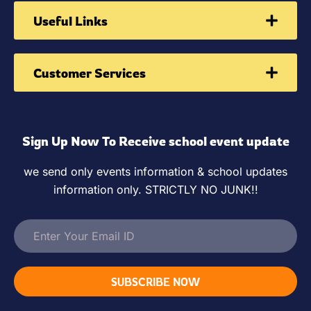
Useful Links
Customer Services
Sign Up Now To Receive school event update
we send only events information & school updates
information only. STRICTLY NO JUNK!!
SUBSCRIBE NOW