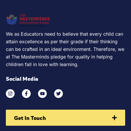
We as Educators need to believe that every child can
attain excellence as per their grade if their thinking
can be crafted in an ideal environment. Therefore, we
at The Masterminds pledge for quality in helping
children fall in love with learning.
Social Media
Get In Touch