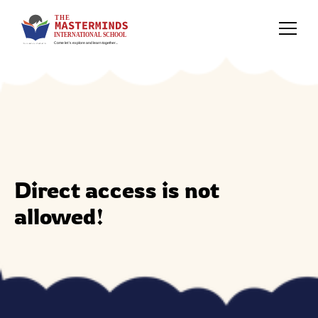
Direct access is not
allowed!