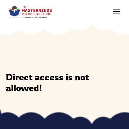
Direct access is not
allowed!