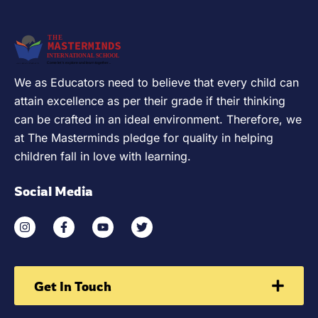
We as Educators need to believe that every child can
attain excellence as per their grade if their thinking
can be crafted in an ideal environment. Therefore, we
at The Masterminds pledge for quality in helping
children fall in love with learning.
Social Media
Get In Touch