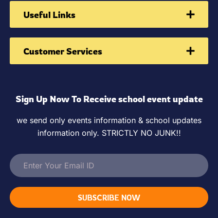
Useful Links
Customer Services
Sign Up Now To Receive school event update
we send only events information & school updates
information only. STRICTLY NO JUNK!!
SUBSCRIBE NOW