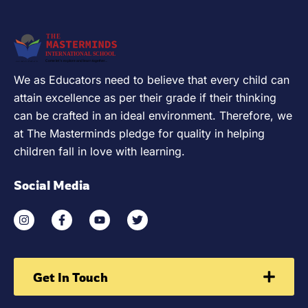
We as Educators need to believe that every child can
attain excellence as per their grade if their thinking
can be crafted in an ideal environment. Therefore, we
at The Masterminds pledge for quality in helping
children fall in love with learning.
Social Media
Get In Touch