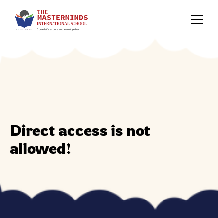
Direct access is not
allowed!