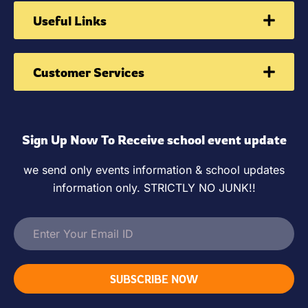
Useful Links
Customer Services
Sign Up Now To Receive school event update
we send only events information & school updates
information only. STRICTLY NO JUNK!!
SUBSCRIBE NOW