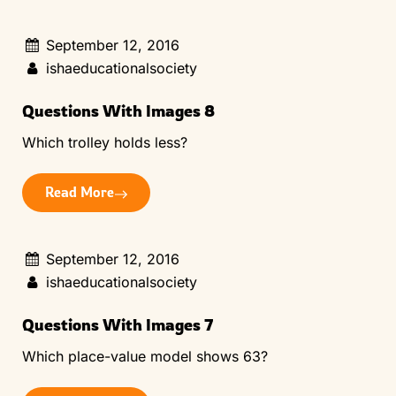
September 12, 2016
ishaeducationalsociety
Questions With Images 8
Which trolley holds less?
Read More
September 12, 2016
ishaeducationalsociety
Questions With Images 7
Which place-value model shows 63?