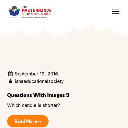
September 12, 2016
ishaeducationalsociety
Questions With Images 9
Which candle is shorter?
Read More