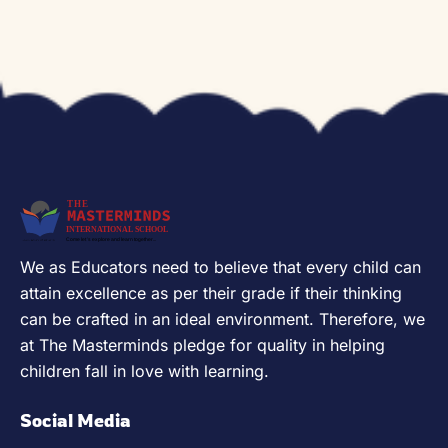
We as Educators need to believe that every child can
attain excellence as per their grade if their thinking
can be crafted in an ideal environment. Therefore, we
at The Masterminds pledge for quality in helping
children fall in love with learning.
Social Media