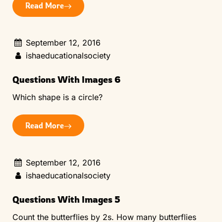
Read More
September 12, 2016
ishaeducationalsociety
Questions With Images 6
Which shape is a circle?
Read More
September 12, 2016
ishaeducationalsociety
Questions With Images 5
Count the butterflies by 2s. How many butterflies