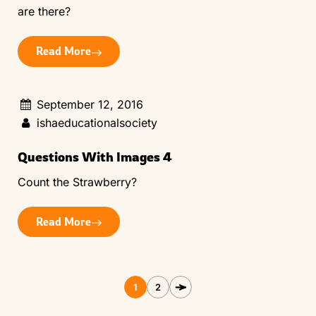
are there?
Read More
September 12, 2016
ishaeducationalsociety
Questions With Images 4
Count the Strawberry?
Read More
1
2