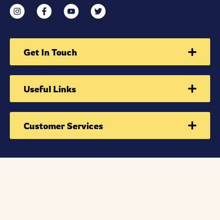
Get In Touch
Useful Links
Customer Services
Sign Up Now To Receive school event update
we send only events information & school updates
information only. STRICTLY NO JUNK!!