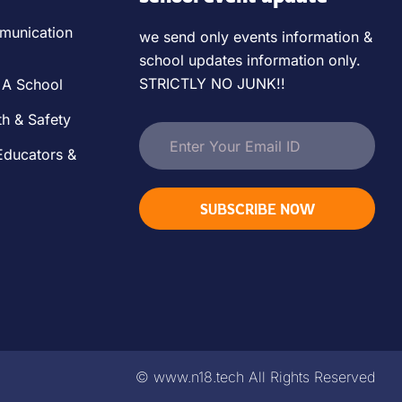
unication
we send only events information &
school updates information only.
STRICTLY NO JUNK!!
 A School
th & Safety
Educators &
SUBSCRIBE NOW
©
www.n18.tech
All Rights Reserved