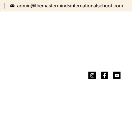
admin@themastermindsinternationalschool.com