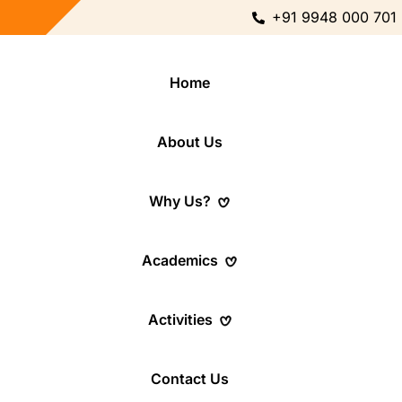
+91 9948 000 701
Home
About Us
Why Us?
Academics
Activities
Contact Us