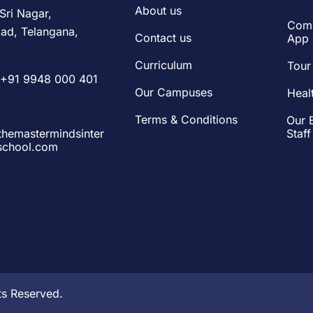
About us
Sri Nagar,
Comm
ad, Telangana,
Contact us
App
Curriculum
Tour
+91 9948 000 401
Our Campuses
Heal
Terms & Conditions
Our 
hemastermindsinter
Staff
lschool.com
ts Reserved.