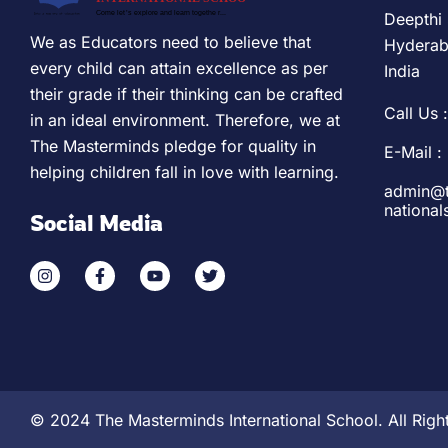
Deepthi 
We as Educators need to believe that
Hyderab
every child can attain excellence as per
India
their grade if their thinking can be crafted
Call Us :
in an ideal environment. Therefore, we at
The Masterminds pledge for quality in
E-Mail :
helping children fall in love with learning.
admin@t
nationa
Social Media
© 2024 The Masterminds International School. All Righ