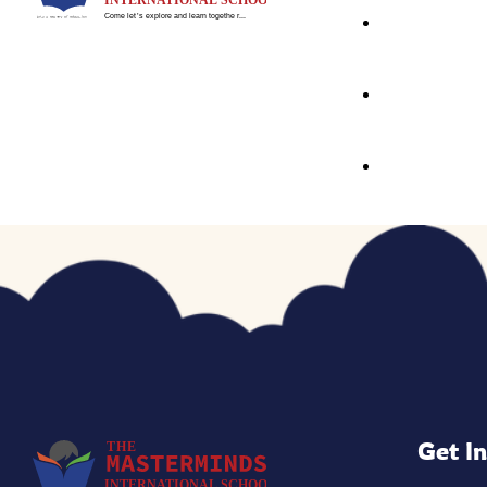
Little Masters
Primary Wing
Our Curriculu
Signature Pro
Activity Base
School Events
The First Step
Speaking Exp
E & E Classes
Get I
Focus – C