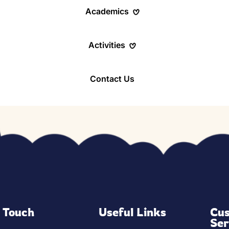
Academics
Activities
m
Contact Us
grams
d Learning
ress
n Touch
Useful Links
Cu
Ser