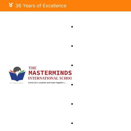
36 Years of Excellence
Little Masters
Primary Wing
Our Curriculum
Signature Programs