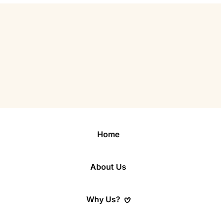
Home
About Us
Why Us?