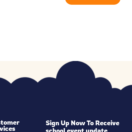
stomer
Sign Up Now To Receive 
vices
school event update