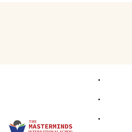
Activity Based Learning
School Events
The First Step
Speaking Express
E & E Classes
Focus – C