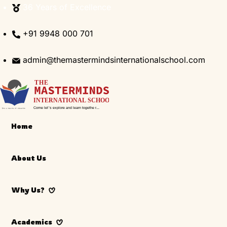
Skip
36 Years of Excellence
to
content
+91 9948 000 701
admin@themastermindsinternationalschool.com
Home
About Us
Why Us?
Academics