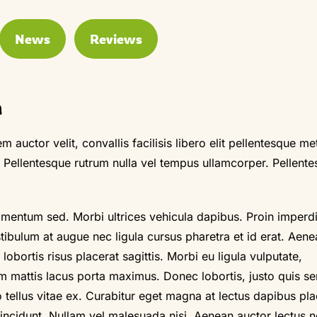
News
Reviews
m
m auctor velit, convallis facilisis libero elit pellentesque me
. Pellentesque rutrum nulla vel tempus ullamcorper. Pellent
imentum sed. Morbi ultrices vehicula dapibus. Proin imperdi
stibulum at augue nec ligula cursus pharetra et id erat. Aen
obortis risus placerat sagittis. Morbi eu ligula vulputate,
m mattis lacus porta maximus. Donec lobortis, justo quis s
o tellus vitae ex. Curabitur eget magna at lectus dapibus pla
 tincidunt. Nullam vel malesuada nisi. Aenean auctor lectus 