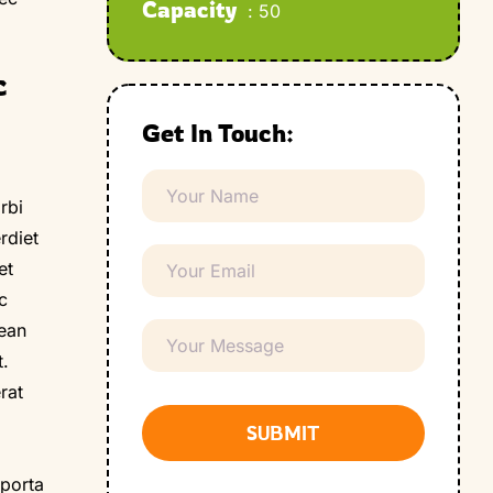
Capacity
: 50
 
Get In Touch:
rbi
rdiet
et
c
nean
t.
rat
 porta