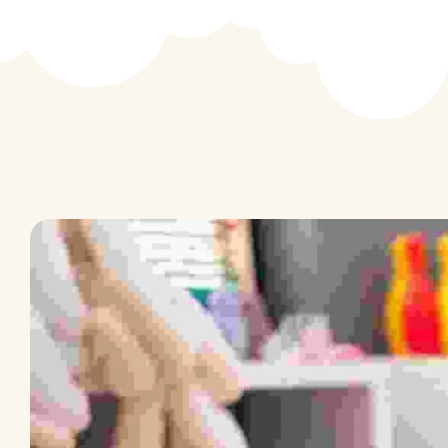
Activity Based Learning
School Events
The First Step
Speaking Express
E & E Classes
Focus – C