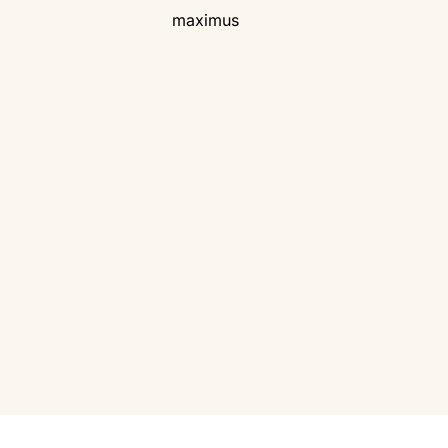
maximus