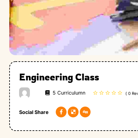
Engineering Class
5 Curriculumn
( 0 Re
Social Share