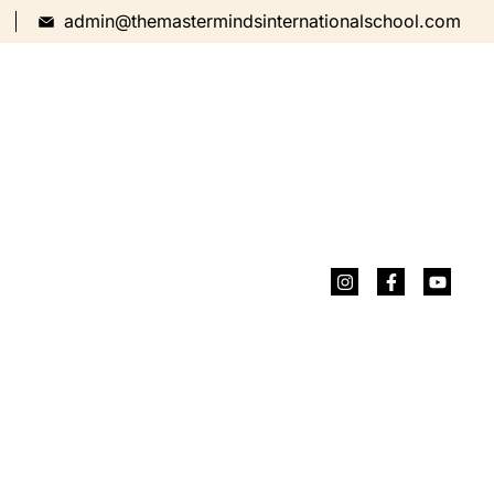
admin@themastermindsinternationalschool.com