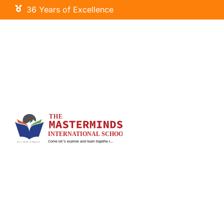
36 Years of Excellence
Little Masters
Primary Wing
Our Curriculum
Signature Programs