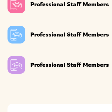
Professional Staff Members
Professional Staff Members
Professional Staff Members