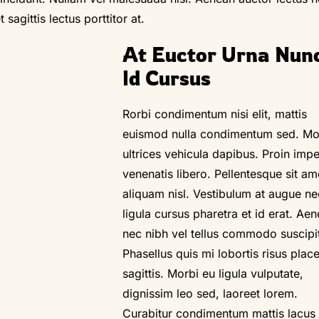
sagittis lectus porttitor at.
At Euctor Urna Nunc
Id Cursus
Rorbi condimentum nisi elit, mattis
euismod nulla condimentum sed. Mo
ultrices vehicula dapibus. Proin impe
venenatis libero. Pellentesque sit am
aliquam nisl. Vestibulum at augue ne
ligula cursus pharetra et id erat. Ae
nec nibh vel tellus commodo suscipi
Phasellus quis mi lobortis risus place
sagittis. Morbi eu ligula vulputate,
dignissim leo sed, laoreet lorem.
Curabitur condimentum mattis lacus