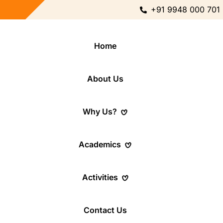
+91 9948 000 701
Home
About Us
Why Us?
Academics
Activities
Contact Us