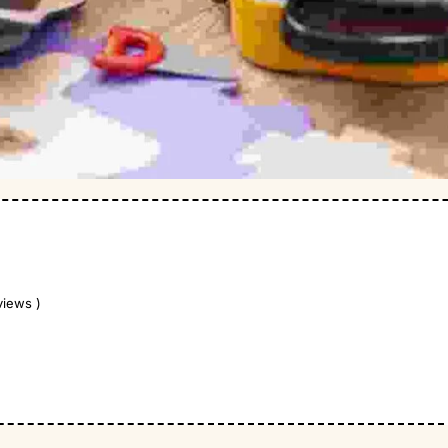
views )