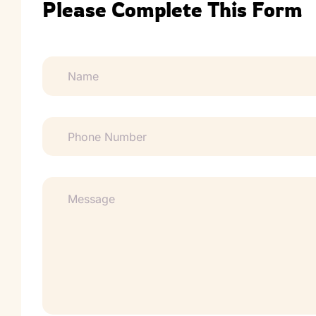
Please Complete This Form