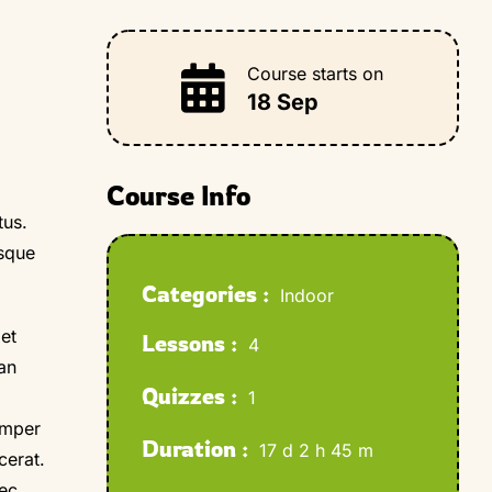
Course starts on
18 Sep
Course Info
tus.
esque
Categories :
Indoor
et
Lessons :
4
ean
Quizzes :
1
emper
Duration :
17 d 2 h 45 m
cerat.
nec