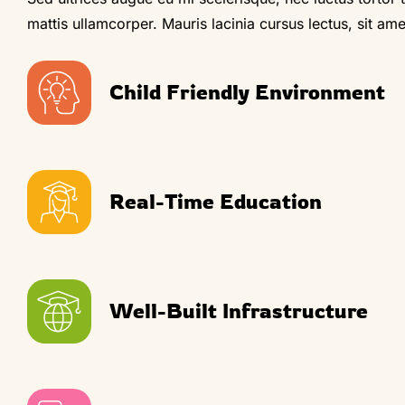
mattis ullamcorper. Mauris lacinia cursus lectus, sit amet 
Child Friendly Environment
Real-Time Education
Well-Built Infrastructure