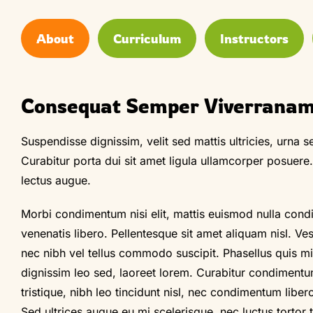
About
Curriculum
Instructors
Consequat Semper Viverrana
Suspendisse dignissim, velit sed mattis ultricies, urna se
Curabitur porta dui sit amet ligula ullamcorper posuere
lectus augue.
Morbi condimentum nisi elit, mattis euismod nulla cond
venenatis libero. Pellentesque sit amet aliquam nisl. Ve
nec nibh vel tellus commodo suscipit. Phasellus quis mi l
dignissim leo sed, laoreet lorem. Curabitur condimentu
tristique, nibh leo tincidunt nisl, nec condimentum liber
Sed ultrices augue eu mi scelerisque, nec luctus tortor