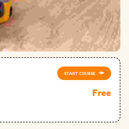
START COURSE
Free