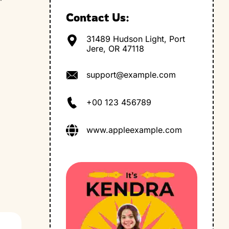
Contact Us:
31489 Hudson Light, Port
Jere, OR 47118
support@example.com
+00 123 456789
www.appleexample.com